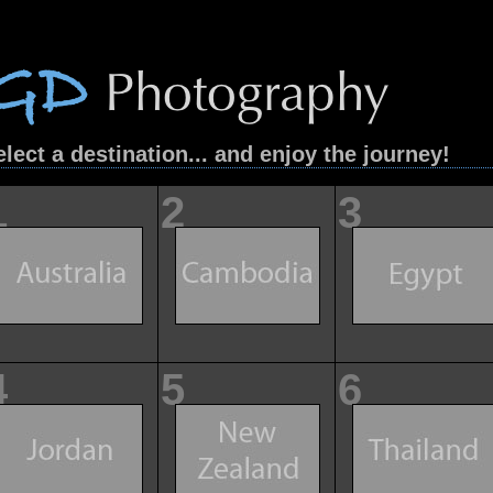
elect a destination... and enjoy the journey!
1
2
3
4
5
6