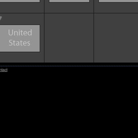
7
tact