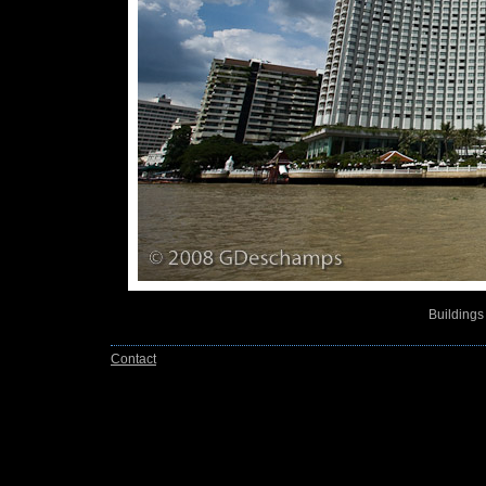
Buildings
Contact