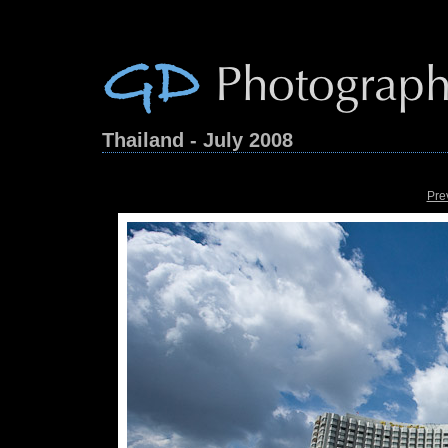
Thailand - July 2008
Pre