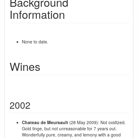
Background
Information
None to date.
Wines
2002
Chateau de Meursault
(28 May 2009): Not oxidized.
Gold tinge, but not unreasonable for 7 years out.
Wonderfully pure, creamy, and lemony with a good