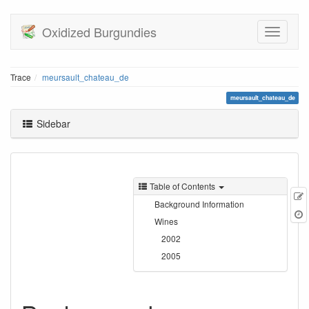
Oxidized Burgundies
Trace
meursault_chateau_de
meursault_chateau_de
Sidebar
Table of Contents
E
Background Information
t
Wines
2002
2005