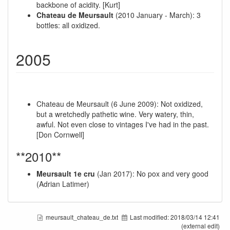
backbone of acidity. [Kurt]
Chateau de Meursault
(2010 January - March): 3
bottles: all oxidized.
2005
Chateau de Meursault (6 June 2009): Not oxidized,
but a wretchedly pathetic wine. Very watery, thin,
awful. Not even close to vintages I've had in the past.
[Don Cornwell]
**2010**
Meursault 1e cru
(Jan 2017): No pox and very good
(Adrian Latimer)
meursault_chateau_de.txt
Last modified:
2018/03/14 12:41
(external edit)