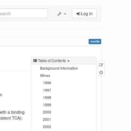
Log In
montille
Table of Contents
Edit
Background Information
this
Wines
page
1996
1997
on
1998
1999
with a binding
2000
xistent TCA);
2001
2002