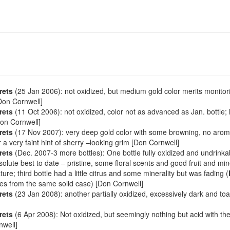
rets
(25 Jan 2006): not oxidized, but medium gold color merits monitor
[Don Cornwell]
rets
(11 Oct 2006): not oxidized, color not as advanced as Jan. bottle;
Don Cornwell]
rets
(17 Nov 2007): very deep gold color with some browning, no aroma
or a very faint hint of sherry –looking grim [Don Cornwell]
rets
(Dec. 2007-3 more bottles): One bottle fully oxidized and undrink
bsolute best to date – pristine, some floral scents and good fruit and mi
ture; third bottle had a little citrus and some minerality but was fading (
les from the same solid case) [Don Cornwell]
rets
(23 Jan 2008): another partially oxidized, excessively dark and toa
rets
(6 Apr 2008): Not oxidized, but seemingly nothing but acid with the
nwell]