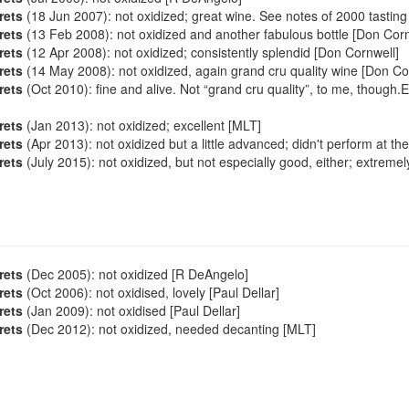
rets
(18 Jun 2007): not oxidized; great wine. See notes of 2000 tasting
rets
(13 Feb 2008): not oxidized and another fabulous bottle [Don Corn
rets
(12 Apr 2008): not oxidized; consistently splendid [Don Cornwell]
rets
(14 May 2008): not oxidized, again grand cru quality wine [Don Co
rets
(Oct 2010): fine and alive. Not “grand cru quality”, to me, though
rets
(Jan 2013): not oxidized; excellent [MLT]
rets
(Apr 2013): not oxidized but a little advanced; didn't perform at the
rets
(July 2015): not oxidized, but not especially good, either; extremely
rets
(Dec 2005): not oxidized [R DeAngelo]
rets
(Oct 2006): not oxidised, lovely [Paul Dellar]
rets
(Jan 2009): not oxidised [Paul Dellar]
rets
(Dec 2012): not oxidized, needed decanting [MLT]