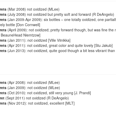
rets
(Mar 2008) not oxidized (MLee)
rets
(July 2008) not oxidized but pretty soft and forward (R DeAngelo)
rets
(Jan 2009-Apr 2009): six bottles – one totally oxidized, one parti
vely bottle [Don Cornwell]
rets
(April 2009): not oxidized; pretty forward though, but was fine the 
rt BeauneHead Niemtzow]
rets
(Jan 2011): not oxidized [Ville Viinikka]
rets
(Apr 2011): not oxidized, great color and quite lovely [Stu Jakub]
rets
(Jun 2013): not oxidized, quite good though a bit less vibrant tha
rets
(Apr 2008): not oxidized (MLee)
rets
(Jan 2009): not oxidized (MLee)
rets
(Oct 2010): not oxidized, still very young [J. Prandi]
ret
(Sept 2011) not oxidized (R DeAngelo)
rets
(Nov 2012): not oxidized, excellent [MLT]