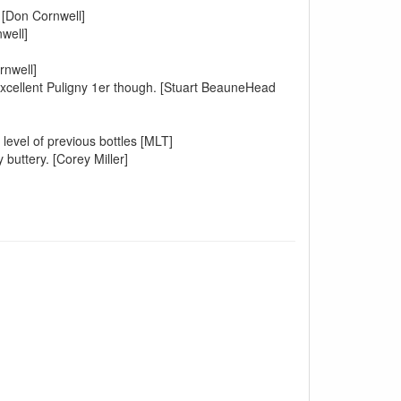
 [Don Cornwell]
well]
rnwell]
.Excellent Puligny 1er though. [Stuart BeauneHead
 level of previous bottles [MLT]
 buttery. [Corey Miller]