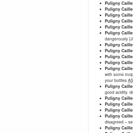
Puligny Caille
Puligny Caille
Puligny Caille
Puligny Caille
Puligny Caille
Puligny Caille
dangerously [
Puligny Caille
Puligny Caille
Puligny Caille
Puligny Caille
Puligny Caille
with some inci
your bottles
A
Puligny Caille
good acidity. d
Puligny Caille
Puligny Caille
Puligny Caille
Puligny Caille
disagreed – se
Puligny Caille