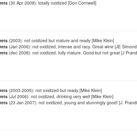
rets
(30 Apr 2009): totally oxidized [Don Cornwell]
rets
(2003): not oxidized but mature and ready [Mike Klein]
rets
(Jan 2006): not oxidized, intense and racy. Great wine [JE Simond
rets
(dec 2008): not oxidized, fully mature. Good but not great [J Prand
rets
(2003-2005): not oxidized but ready [Mike Klein]
rets
(Jul 2006): not oxidized, drinking very well [Mike Klein]
rets
(23 Jan 2007): not oxidized, young and stunningly good! [J. Prandi