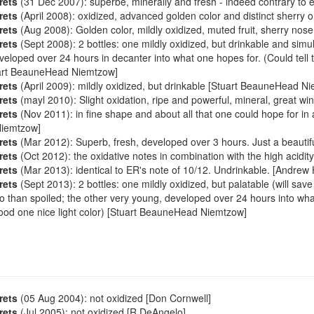
rets
(31 Dec 2007): superbe, minerally and fresh - indeed contrary to e
rets
(April 2008): oxidized, advanced golden color and distinct sherry o
rets
(Aug 2008): Golden color, mildly oxidized, muted fruit, sherry nose.
rets
(Sept 2008): 2 bottles: one mildly oxidized, but drinkable and simu
veloped over 24 hours in decanter into what one hopes for. (Could tell
uart BeauneHead Niemtzow]
rets
(April 2009): mildly oxidized, but drinkable [Stuart BeauneHead N
rets
(mayl 2010): Slight oxidation, ripe and powerful, mineral, great win
rets
(Nov 2011): in fine shape and about all that one could hope for in 
iemtzow]
rets
(Mar 2012): Superb, fresh, developed over 3 hours. Just a beautifu
rets
(Oct 2012): the oxidative notes in combination with the high acidi
rets
(Mar 2013): identical to ER's note of 10/12. Undrinkable. [Andrew H
rets
(Sept 2013): 2 bottles: one mildly oxidized, but palatable (will sav
o than spoiled; the other very young, developed over 24 hours into wh
ood one nice light color) [Stuart BeauneHead Niemtzow]
rets
(05 Aug 2004): not oxidized [Don Cornwell]
rets
(Jul 2005): not oxidized [R DeAngelo]