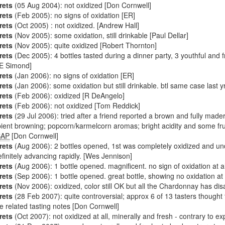
rets
(05 Aug 2004): not oxidized [Don Cornwell]
rets
(Feb 2005): no signs of oxidation [ER]
rets
(Oct 2005) : not oxidized. [Andrew Hall]
rets
(Nov 2005): some oxidation, still drinkable [Paul Dellar]
rets
(Nov 2005): quite oxidized [Robert Thornton]
rets
(Dec 2005): 4 bottles tasted during a dinner party, 3 youthful and fres
JE Simond]
rets
(Jan 2006): no signs of oxidation [ER]
rets
(Jan 2006): some oxidation but still drinkable. btl same case last yr
rets
(Feb 2006): oxidized [R DeAngelo]
rets
(Feb 2006): not oxidized [Tom Reddick]
rets
(29 Jul 2006): tried after a friend reported a brown and fully mad
pient browning; popcorn/karmelcorn aromas; bright acidity and some frui
SAP
[Don Cornwell]
rets
(Aug 2006): 2 bottles opened, 1st was completely oxidized and undr
efinitely advancing rapidly. [Wes Jennison]
rets
(Aug 2006): 1 bottle opened. magnificent. no sign of oxidation at a
rets
(Sep 2006): 1 bottle opened. great bottle, showing no oxidation at 
rets
(Nov 2006): oxidized, color still OK but all the Chardonnay has di
rets
(28 Feb 2007): quite controversial; approx 6 of 13 tasters thought t
e related tasting notes [Don Cornwell]
rets
(Oct 2007): not oxidized at all, minerally and fresh - contrary to e