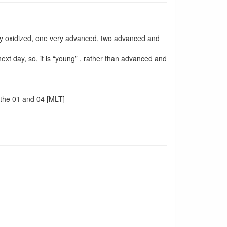
ally oxidized, one very advanced, two advanced and
next day, so, it is “young” , rather than advanced and
n the 01 and 04 [MLT]