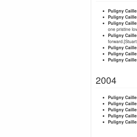
Puligny Caille
Puligny Caille
Puligny Caille
one pristine lo
Puligny Caille
forward.[Stua
Puligny Caille
Puligny Caille
Puligny Caille
2004
Puligny Caille
Puligny Caille
Puligny Caille
Puligny Caille
Puligny Caille