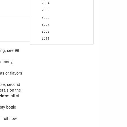
2004
2005
2006
2007
2008
2011
ing, see 96
 lemony,
s or flavors
able; second
nerals on the
Note:
all of
sty bottle
 fruit now