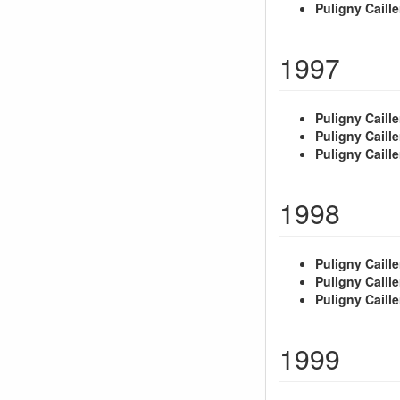
Puligny Caille
1997
Puligny Caille
Puligny Caille
Puligny Caille
1998
Puligny Caille
Puligny Caille
Puligny Caille
1999