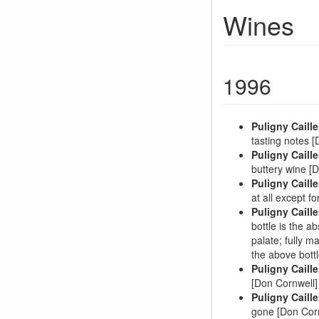
Wines
1996
Puligny Caille
tasting notes 
Puligny Caille
buttery wine [
Puligny Caille
at all except f
Puligny Caille
bottle is the a
palate; fully ma
the above bott
Puligny Caille
[Don Cornwell]
Puligny Caille
gone [Don Cor