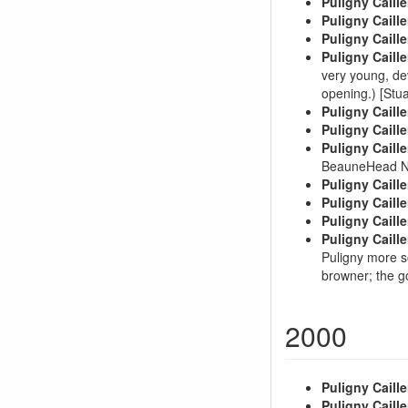
Puligny Caille
Puligny Caille
Puligny Caille
Puligny Caille
very young, de
opening.) [St
Puligny Caille
Puligny Caille
Puligny Caille
BeauneHead N
Puligny Caille
Puligny Caille
Puligny Caille
Puligny Caille
Puligny more s
browner; the g
2000
Puligny Caille
Puligny Caille