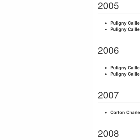
2005
Puligny Caille
Puligny Caille
2006
Puligny Caille
Puligny Caille
2007
Corton Charl
2008