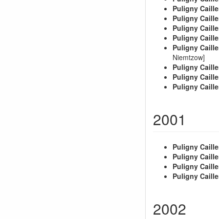
Puligny Caille
Puligny Caille
Puligny Caille
Puligny Caille
Puligny Caille
Niemtzow]
Puligny Caille
Puligny Caille
Puligny Caille
2001
Puligny Caille
Puligny Caille
Puligny Caille
Puligny Caille
2002