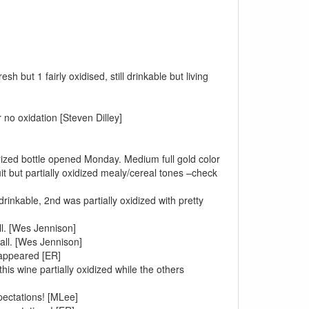
h but 1 fairly oxidised, still drinkable but living
 no oxidation [Steven Dilley]
erized bottle opened Monday. Medium full gold color
t but partially oxidized mealy/cereal tones –check
inkable, 2nd was partially oxidized with pretty
ll. [Wes Jennison]
all. [Wes Jennison]
sappeared [ER]
his wine partially oxidized while the others
xpectations! [MLee]