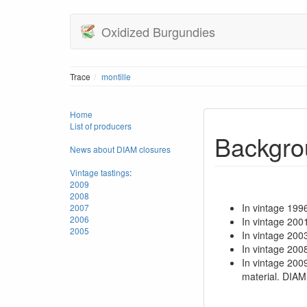
Oxidized Burgundies
Trace
montille
Home
List of producers
Backgro
News about DIAM closures
Vintage tastings
:
2009
2008
In vintage 199
2007
2006
In vintage 200
2005
In vintage 20
In vintage 200
In vintage 200
material. DIAM 