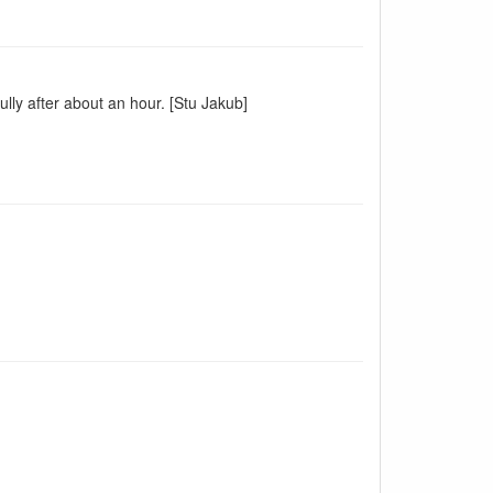
ully after about an hour. [Stu Jakub]