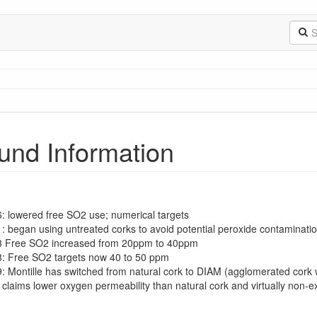
und Information
6: lowered free SO2 use; numerical targets
1: began using untreated corks to avoid potential peroxide contaminati
03 Free SO2 increased from 20ppm to 40ppm
8: Free SO2 targets now 40 to 50 ppm
9: Montille has switched from natural cork to DIAM (agglomerated cork 
claims lower oxygen permeability than natural cork and virtually non-e