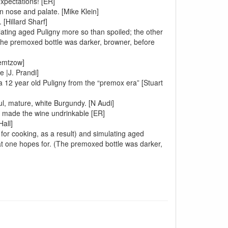
xpectations! [ER]
n nose and palate. [Mike Klein]
 [Hillard Sharf]
lating aged Puligny more so than spoiled; the other
 the premoxed bottle was darker, browner, before
iemtzow]
e |J. Prandi]
a 12 year old Puligny from the “premox era” [Stuart
l, mature, white Burgundy. [N Audi]
ty made the wine undrinkable [ER]
all]
e for cooking, as a result) and simulating aged
at one hopes for. (The premoxed bottle was darker,