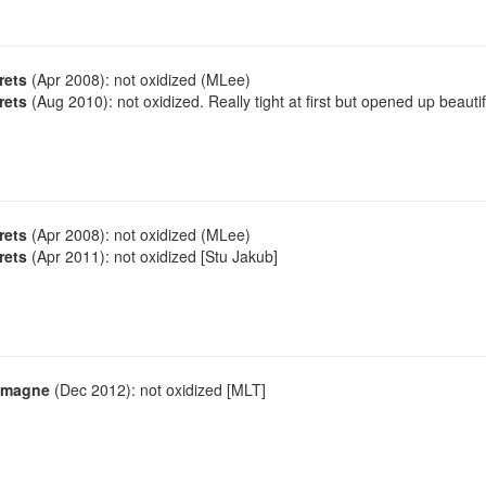
rets
(Apr 2008): not oxidized (MLee)
rets
(Aug 2010): not oxidized. Really tight at first but opened up beautif
rets
(Apr 2008): not oxidized (MLee)
rets
(Apr 2011): not oxidized [Stu Jakub]
emagne
(Dec 2012): not oxidized [MLT]